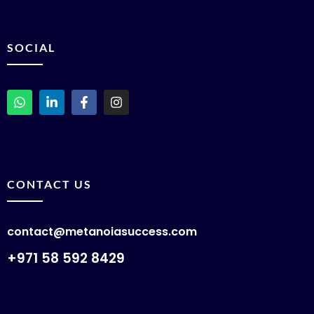
SOCIAL
CONTACT US
contact@metanoiasuccess.com
+971 58 592 8429