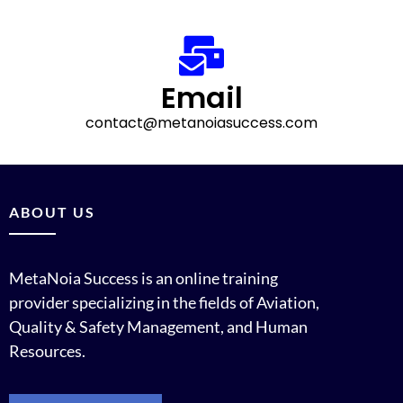
Email
contact
@metanoiasuccess.com
ABOUT US
MetaNoia Success is an online training
provider specializing in the fields of Aviation,
Quality & Safety Management, and Human
Resources.