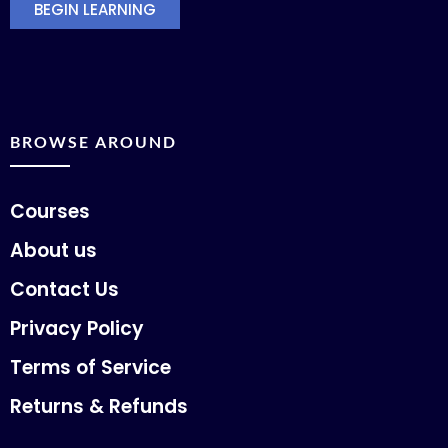
BEGIN LEARNING
BROWSE AROUND
Courses
About us
Contact Us
Privacy Policy
Terms of Service
Returns & Refunds