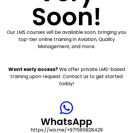
Soon!
Our LMS courses will be available soon, bringing you
top-tier online training in Aviation, Quality
Management, and more.
Want early access?
We offer private LMS-based
training upon request. Contact us to get started
today!
WhatsApp
https://wa.me/+971585928429