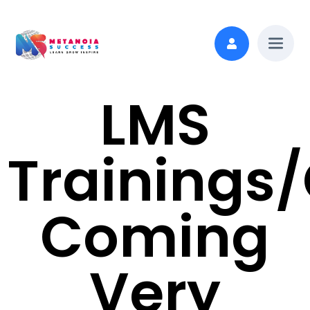
LMS
Trainings
Coming
Very