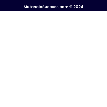
MetanoiaSuccess.com © 2024