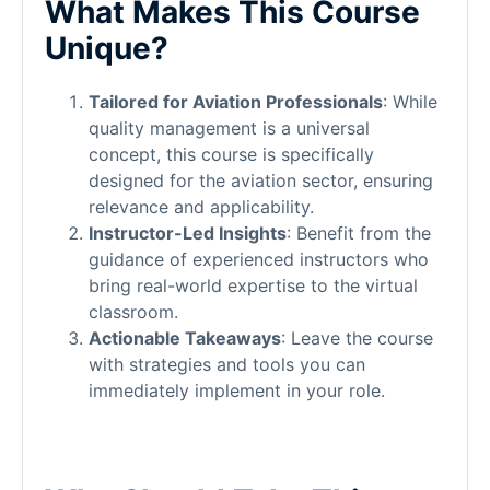
What Makes This Course
Unique?
Tailored for Aviation Professionals
: While
quality management is a universal
concept, this course is specifically
designed for the aviation sector, ensuring
relevance and applicability.
Instructor-Led Insights
: Benefit from the
guidance of experienced instructors who
bring real-world expertise to the virtual
classroom.
Actionable Takeaways
: Leave the course
with strategies and tools you can
immediately implement in your role.