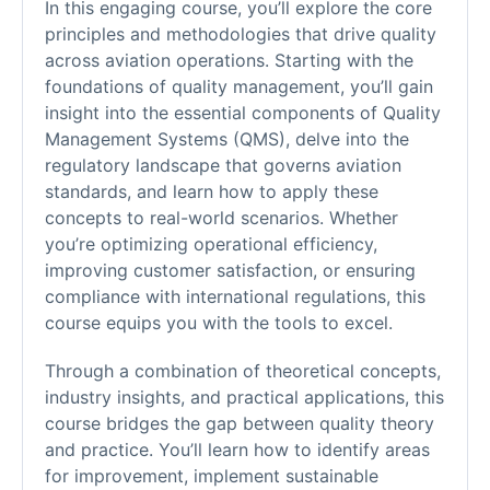
In this engaging course, you’ll explore the core
principles and methodologies that drive quality
across aviation operations. Starting with the
foundations of quality management, you’ll gain
insight into the essential components of Quality
Management Systems (QMS), delve into the
regulatory landscape that governs aviation
standards, and learn how to apply these
concepts to real-world scenarios. Whether
you’re optimizing operational efficiency,
improving customer satisfaction, or ensuring
compliance with international regulations, this
course equips you with the tools to excel.
Through a combination of theoretical concepts,
industry insights, and practical applications, this
course bridges the gap between quality theory
and practice. You’ll learn how to identify areas
for improvement, implement sustainable