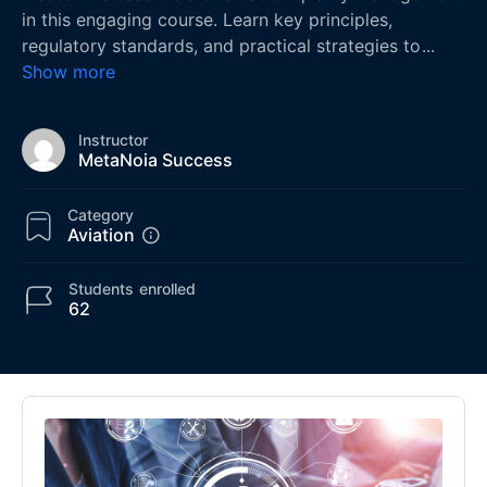
in this engaging course. Learn key principles,
regulatory standards, and practical strategies to
...
Show more
Instructor
MetaNoia Success
Category
Aviation
Students
enrolled
62