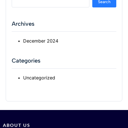
Search
Archives
December 2024
Categories
Uncategorized
ABOUT US