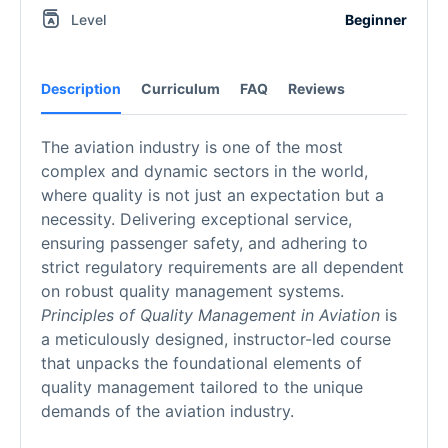
Level
Beginner
Description
Curriculum
FAQ
Reviews
The aviation industry is one of the most
complex and dynamic sectors in the world,
where quality is not just an expectation but a
necessity. Delivering exceptional service,
ensuring passenger safety, and adhering to
strict regulatory requirements are all dependent
on robust quality management systems.
Principles of Quality Management in Aviation
is
a meticulously designed, instructor-led course
that unpacks the foundational elements of
quality management tailored to the unique
demands of the aviation industry.