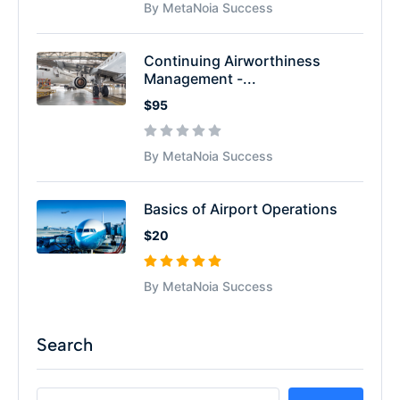
By MetaNoia Success
Continuing Airworthiness
Management -...
$95
By MetaNoia Success
Basics of Airport Operations
$20
By MetaNoia Success
Search