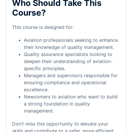
Who Should Take This
Course?
This course is designed for:
Aviation professionals seeking to enhance
their knowledge of quality management.
Quality assurance specialists looking to
deepen their understanding of aviation-
specific principles.
Managers and supervisors responsible for
ensuring compliance and operational
excellence.
Newcomers to aviation who want to build
a strong foundation in quality
management.
Don’t miss this opportunity to elevate your
skills and contribute to a safer, more efficient,