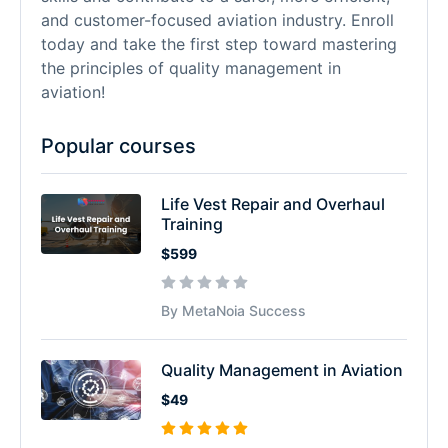
and customer-focused aviation industry. Enroll
today and take the first step toward mastering
the principles of quality management in
aviation!
Popular courses
Life Vest Repair and Overhaul
Training
$599
By MetaNoia Success
Quality Management in Aviation
$49