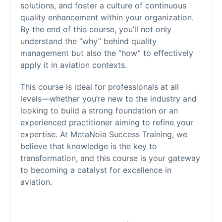
solutions, and foster a culture of continuous
quality enhancement within your organization.
By the end of this course, you’ll not only
understand the “why” behind quality
management but also the “how” to effectively
apply it in aviation contexts.
This course is ideal for professionals at all
levels—whether you’re new to the industry and
looking to build a strong foundation or an
experienced practitioner aiming to refine your
expertise. At MetaNoia Success Training, we
believe that knowledge is the key to
transformation, and this course is your gateway
to becoming a catalyst for excellence in
aviation.