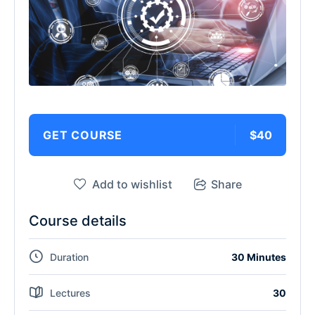
GET COURSE
$40
Add to wishlist
Share
Course details
Duration
30 Minutes
Lectures
30