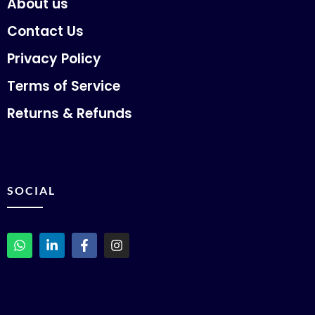
About us
Contact Us
Privacy Policy
Terms of Service
Returns & Refunds
SOCIAL