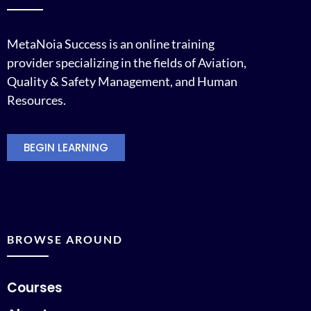
MetaNoia Success is an online training
provider specializing in the fields of Aviation,
Quality & Safety Management, and Human
Resources.
BEGIN LEARNING
BROWSE AROUND
Courses