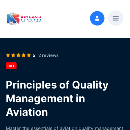
5
2 reviews
HOT
Principles of Quality
Management in
Aviation
Master the essentials of aviation quality management